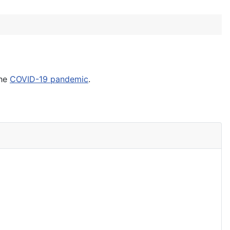
the
COVID-19 pandemic
.