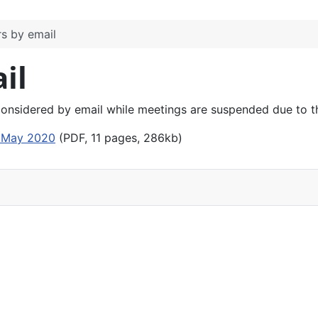
s by email
il
considered by email while meetings are suspended due to 
1 May 2020
(PDF, 11 pages, 286kb)