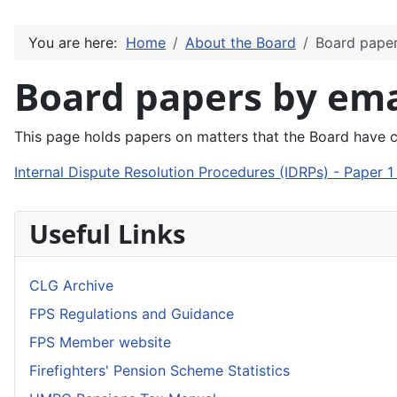
You are here:
Home
About the Board
Board paper
Board papers by ema
This page holds papers on matters that the Board have 
Internal Dispute Resolution Procedures (IDRPs) - Paper 
Useful Links
CLG Archive
FPS Regulations and Guidance
FPS Member website
Firefighters' Pension Scheme Statistics