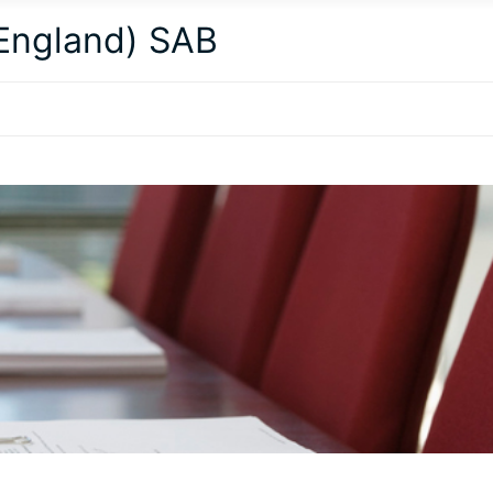
(England) SAB