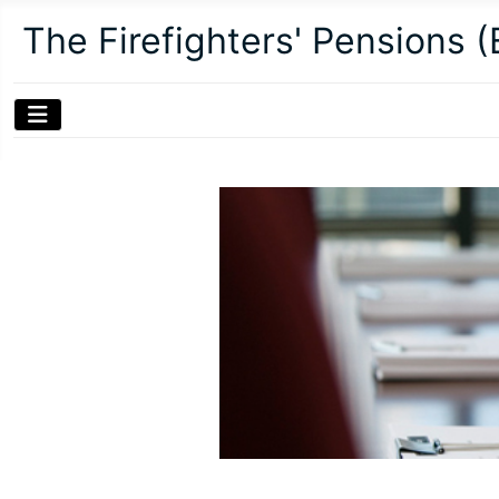
The Firefighters' Pensions 